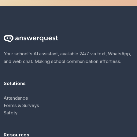
Your school's AI assistant, available 24/7 via text, WhatsApp,
and web chat. Making school communication effortless.
Solutions
Attendance
Forms & Surveys
Safety
Resources