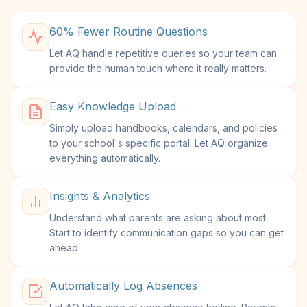
60% Fewer Routine Questions
Let AQ handle repetitive queries so your team can
provide the human touch where it really matters.
Easy Knowledge Upload
Simply upload handbooks, calendars, and policies
to your school's specific portal. Let AQ organize
everything automatically.
Insights & Analytics
Understand what parents are asking about most.
Start to identify communication gaps so you can get
ahead.
Automatically Log Absences