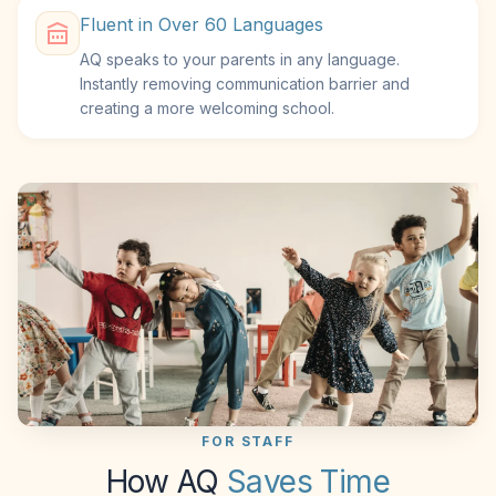
Fluent in Over 60 Languages
AQ speaks to your parents in any language.
Instantly removing communication barrier and
creating a more welcoming school.
FOR STAFF
How AQ
Saves Time