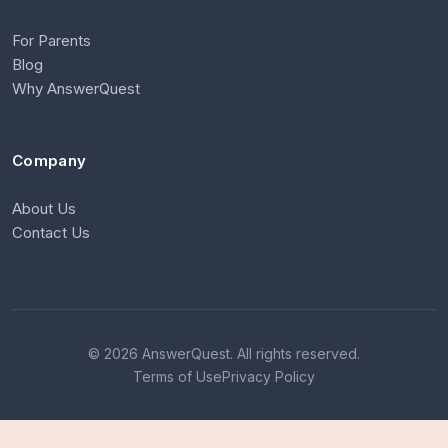
For Parents
Blog
Why AnswerQuest
Company
About Us
Contact Us
© 2026 AnswerQuest. All rights reserved.
Terms of Use
Privacy Policy