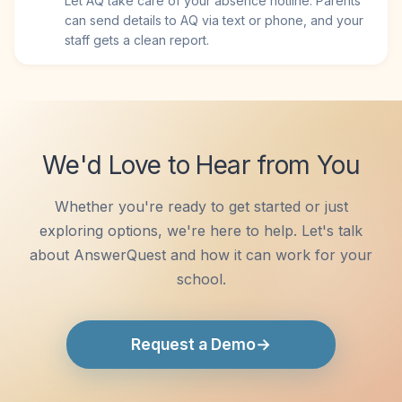
Let AQ take care of your absence hotline. Parents
can send details to AQ via text or phone, and your
staff gets a clean report.
We'd Love to Hear from You
Whether you're ready to get started or just
exploring options, we're here to help. Let's talk
about AnswerQuest and how it can work for your
school.
→
Request a Demo