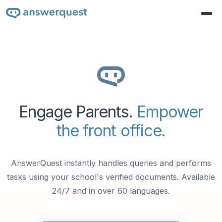
Engage Parents.
Empower
the front office.
AnswerQuest instantly handles queries and performs
tasks using your school's verified documents. Available
24/7 and in over 60 languages.