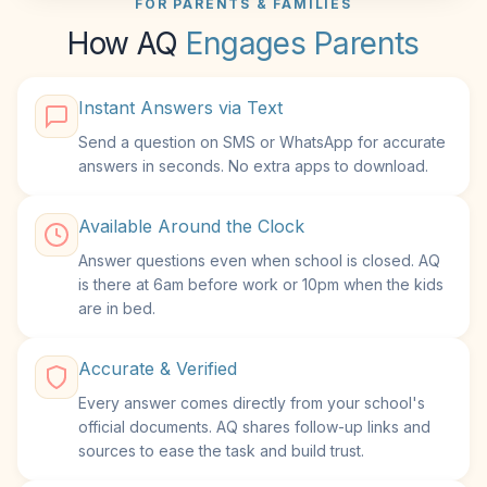
FOR PARENTS & FAMILIES
How AQ
Engages Parents
Instant Answers via Text
Send a question on SMS or WhatsApp for accurate
answers in seconds. No extra apps to download.
Available Around the Clock
Answer questions even when school is closed. AQ
is there at 6am before work or 10pm when the kids
are in bed.
Accurate & Verified
Every answer comes directly from your school's
official documents. AQ shares follow-up links and
sources to ease the task and build trust.