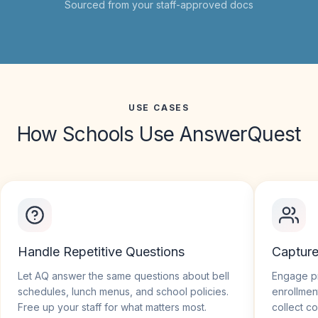
Sourced from your staff-approved docs
USE CASES
How Schools Use
AnswerQuest
Handle Repetitive Questions
Captur
Let AQ answer the same questions about bell
Engage pr
schedules, lunch menus, and school policies.
enrollmen
Free up your staff for what matters most.
collect co