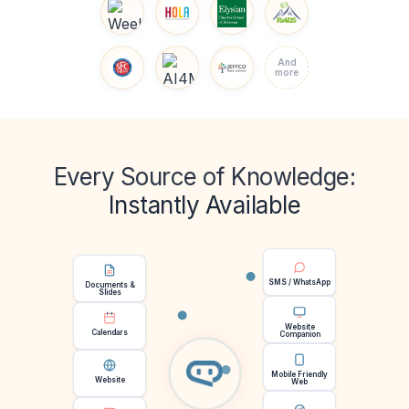
And
more
Every Source of Knowledge:
Instantly Available
SMS / WhatsApp
Documents &
Slides
Website
Calendars
Companion
Mobile Friendly
Website
Web