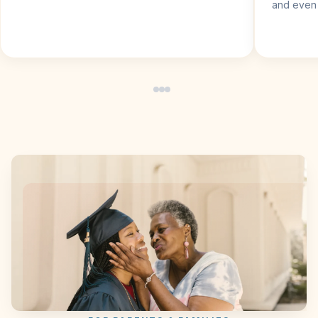
and even 