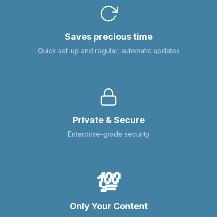
Saves precious time
Quick set-up and regular, automatic updates
Private & Secure
Enterprise-grade security
💯
Only Your Content