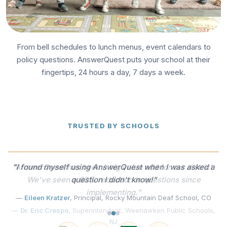
From bell schedules to lunch menus, event calendars to
policy questions. AnswerQuest puts your school at their
fingertips, 24 hours a day, 7 days a week.
TRUSTED BY SCHOOLS
"I found myself using AnswerQuest when I was asked a
question I didn't know!"
—
Eileen Kratzer
, Principal, Rocky Mountain Deaf School, CO