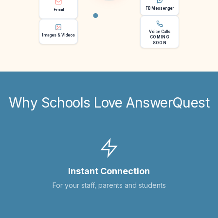
FB Messenger
Email
Voice Calls
Images & Videos
COMING
SOON
Why Schools Love AnswerQuest
Instant Connection
For your staff, parents and students