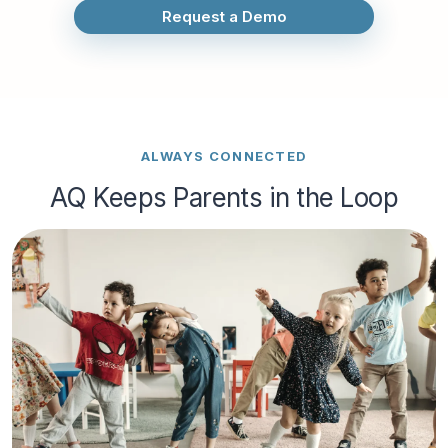
Request a Demo
ALWAYS CONNECTED
AQ Keeps Parents in the Loop