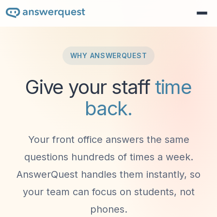
WHY ANSWERQUEST
Give your staff
time
back.
Your front office answers the same
questions hundreds of times a week.
AnswerQuest handles them instantly, so
your team can focus on students, not
phones.