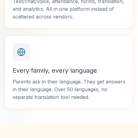
Text/chat/voice, attendance, forms, translation,
and analytics. All in one platform instead of
scattered across vendors.
Every family, every language
Parents ask in their language. They get answers
in their language. Over 50 languages, no
separate translation tool needed.