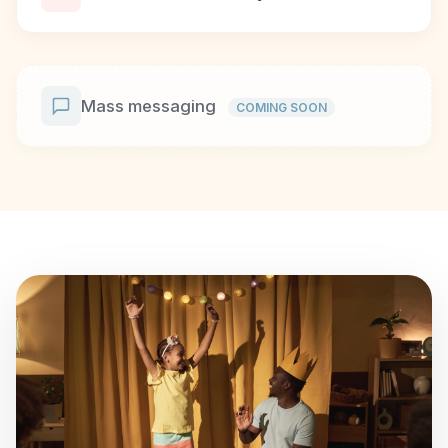
Mass messaging
COMING SOON