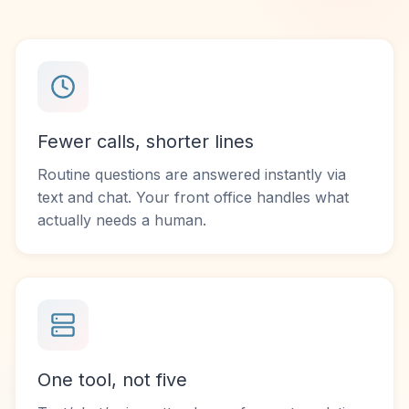
Fewer calls, shorter lines
Routine questions are answered instantly via
text and chat. Your front office handles what
actually needs a human.
One tool, not five