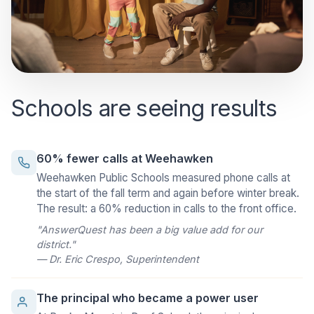
Schools are seeing results
60% fewer calls at Weehawken
Weehawken Public Schools measured phone calls at
the start of the fall term and again before winter break.
The result: a 60% reduction in calls to the front office.
"AnswerQuest has been a big value add for our
district."
— Dr. Eric Crespo, Superintendent
The principal who became a power user