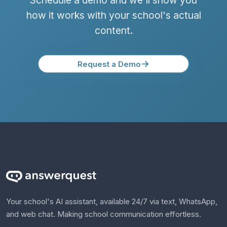
Schedule a demo and we'll show you
how it works with your school's actual
content.
→
Request a Demo
Your school's AI assistant, available 24/7 via text, WhatsApp,
and web chat. Making school communication effortless.