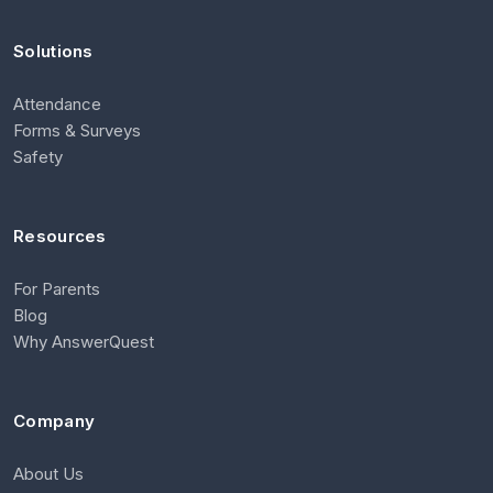
Solutions
Attendance
Forms & Surveys
Safety
Resources
For Parents
Blog
Why AnswerQuest
Company
About Us