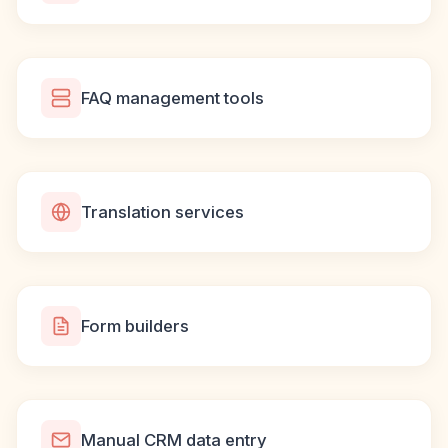
FAQ management tools
Translation services
Form builders
Manual CRM data entry