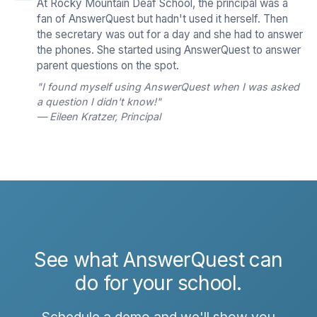
At Rocky Mountain Deaf School, the principal was a
fan of AnswerQuest but hadn't used it herself. Then
the secretary was out for a day and she had to answer
the phones. She started using AnswerQuest to answer
parent questions on the spot.
"I found myself using AnswerQuest when I was asked
a question I didn't know!"
— Eileen Kratzer, Principal
See what AnswerQuest can
do for your school.