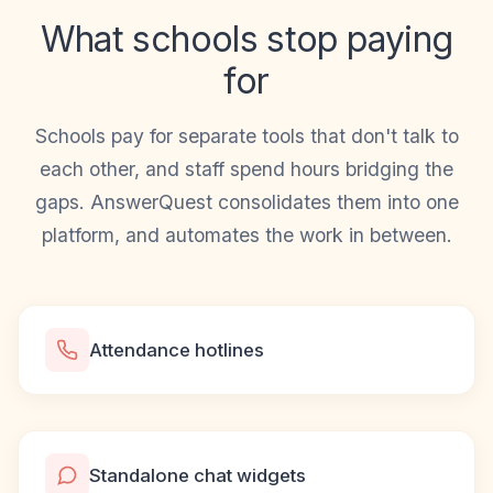
What schools stop paying
for
Schools pay for separate tools that don't talk to
each other, and staff spend hours bridging the
gaps. AnswerQuest consolidates them into one
platform, and automates the work in between.
Attendance hotlines
Standalone chat widgets