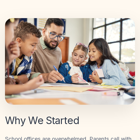
Why We Started
School offices are overwhelmed. Parents call with