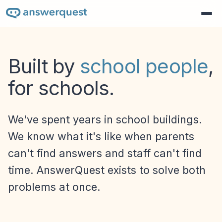
Built by
school people
,
for schools.
We've spent years in school buildings.
We know what it's like when parents
can't find answers and staff can't find
time. AnswerQuest exists to solve both
problems at once.