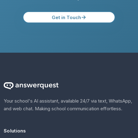
→
Get in Touch
Your school's AI assistant, available 24/7 via text, WhatsApp,
and web chat. Making school communication effortless.
Solutions