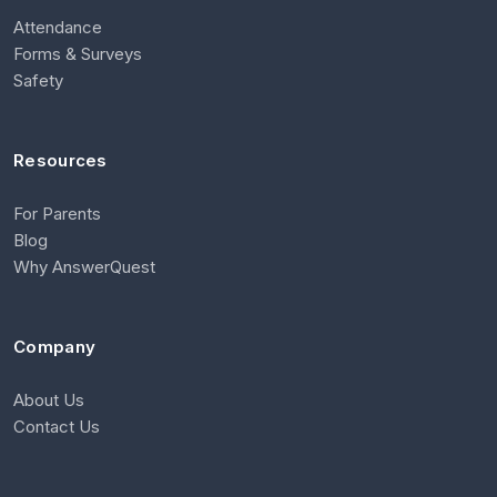
Attendance
Forms & Surveys
Safety
Resources
For Parents
Blog
Why AnswerQuest
Company
About Us
Contact Us