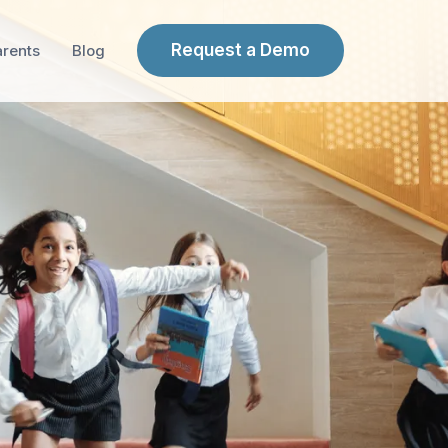
Request a Demo
arents
Blog