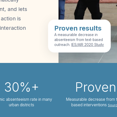
t, and lets
action is
Proven results
interaction
A measurable decrease in
absenteeism from text-based
outreach.
IES/AIR 2020 Study
30%+
Proven
nic absenteeism rate in many
Measurable decrease from 
urban districts
based interventions
Sour