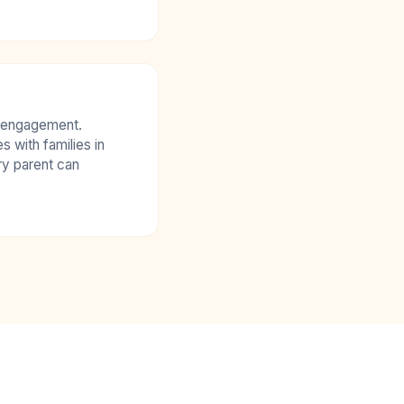
isengagement.
with families in
ry parent can