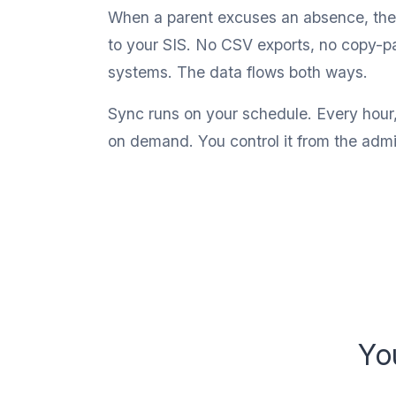
When a parent excuses an absence, the 
to your SIS. No CSV exports, no copy-p
systems. The data flows both ways.
Sync runs on your schedule. Every hour
on demand. You control it from the adm
Yo