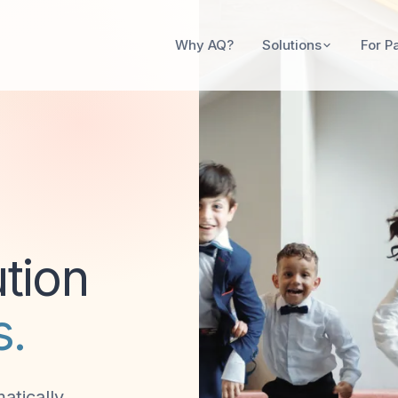
Solutions
Why AQ?
For P
tion
s.
atically