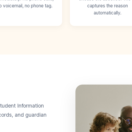
o voicemail, no phone tag.
captures the reason
automatically.
tudent Information
cords, and guardian