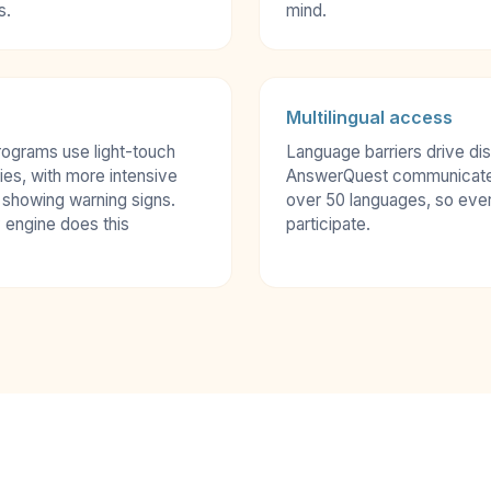
s.
mind.
Multilingual access
rograms use light-touch
Language barriers drive d
ies, with more intensive
AnswerQuest communicates 
 showing warning signs.
over 50 languages, so eve
 engine does this
participate.