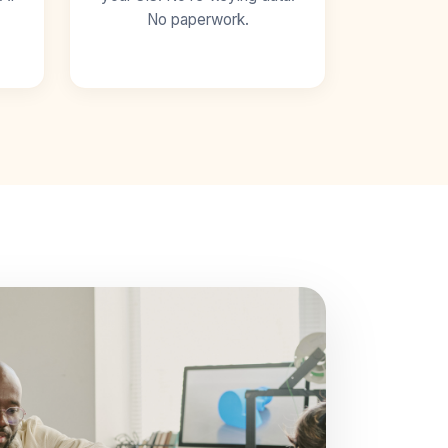
No paperwork.