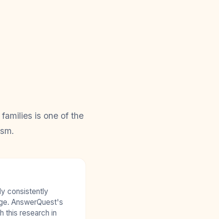
amilies is one of the
ism.
y consistently
age. AnswerQuest's
 this research in