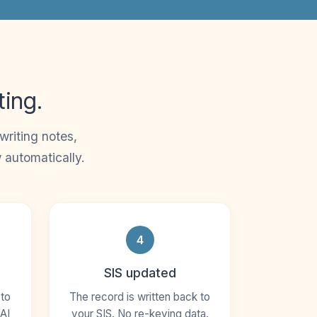
ting.
riting notes,
 automatically.
4
SIS updated
 to
The record is written back to
AI
your SIS. No re-keying data.