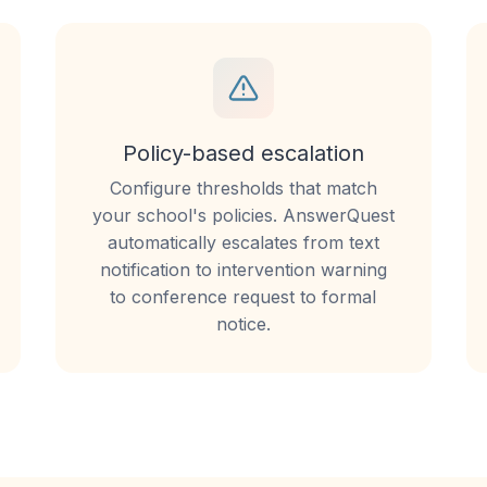
Policy-based escalation
Configure thresholds that match
your school's policies. AnswerQuest
automatically escalates from text
notification to intervention warning
to conference request to formal
notice.