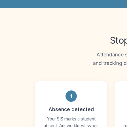
Stop
Attendance s
and tracking d
1
Absence detected
Your SIS marks a student
absent. AnswerQuest syncs
im