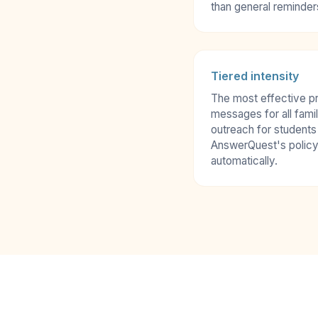
than general reminder
Tiered intensity
The most effective p
messages for all famil
outreach for students
AnswerQuest's policy
automatically.