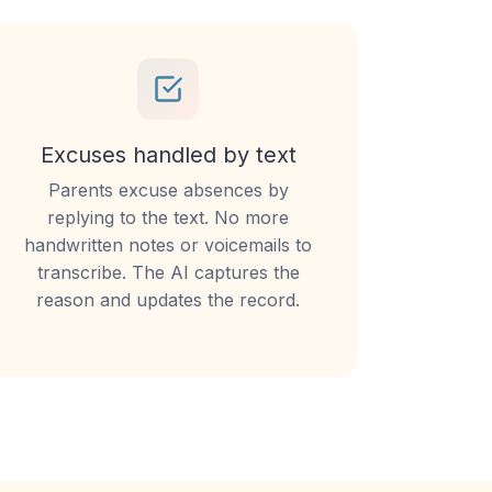
Excuses handled by text
Parents excuse absences by
replying to the text. No more
handwritten notes or voicemails to
transcribe. The AI captures the
reason and updates the record.