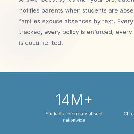
notifies parents when students are absen
families excuse absences by text. Every 
tracked, every policy is enforced, every 
is documented.
14M+
Students chronically absent
Chro
nationwide