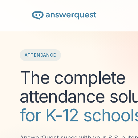
ATTENDANCE
The complete
attendance solu
for K-12 school
AnswerQuest syncs with your SIS, autom