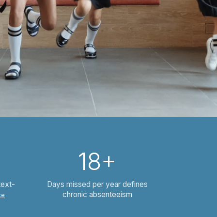
18+
text-
Days missed per year defines
chronic absenteeism
ce