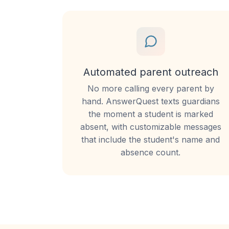
Automated parent outreach
No more calling every parent by
hand. AnswerQuest texts guardians
the moment a student is marked
absent, with customizable messages
that include the student's name and
absence count.