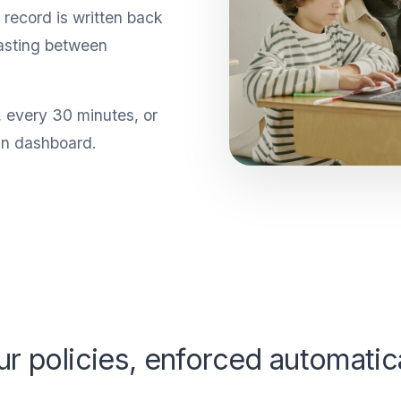
record is written back
asting between
, every 30 minutes, or
in dashboard.
ur policies, enforced automatica