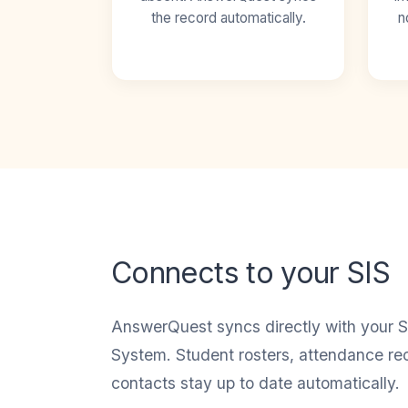
the record automatically.
n
Connects to your SIS
AnswerQuest syncs directly with your S
System. Student rosters, attendance re
contacts stay up to date automatically.