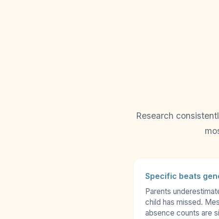
Research consistentl
mos
Specific beats gen
Parents underestimat
child has missed. Mes
absence counts are si