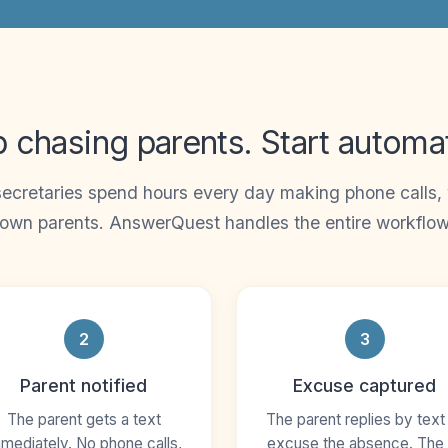
 chasing parents. Start automa
ecretaries spend hours every day making phone calls, w
own parents. AnswerQuest handles the entire workflow
2
3
Parent notified
Excuse captured
The parent gets a text
The parent replies by text
mediately. No phone calls,
excuse the absence. The 