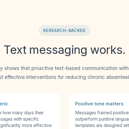
RESEARCH-BACKED
Text messaging works.
y shows that proactive text-based communication with f
t effective interventions for reducing chronic absentee
eric
Positive tone matters
e how many days their
Messages framed positivel
sages with specific
outperform punitive langu
gnificantly more effective
templates are designed with